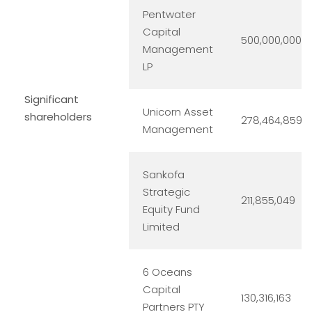
Pentwater
Capital
500,000,000
Management
LP
Significant
Unicorn Asset
shareholders
278,464,859
Management
Sankofa
Strategic
211,855,049
Equity Fund
Limited
6 Oceans
Capital
130,316,163
Partners PTY