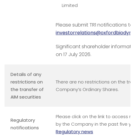
Limited
Please submit TR1 notifications to
investorrelations@oxfordbiodyn
Significant shareholder informati
on 17 July 2026.
Details of any
restrictions on
There are no restrictions on the tran
the transfer of
Company’s Ordinary Shares.
AIM securities
Please click on the link to access n
Regulatory
by the Company in the past five ye
notifications
Regulatory news