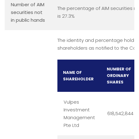
Number of AIM
The percentage of AIM securities no
securities not
is 27.3%
in public hands
The identity and percentage holding
shareholders as notified to the Co
NUMBER OF
NAME OF
ORDINARY
SHAREHOLDER
SHARES
Vulpes
Investment
618,542,844
Management
Pte Ltd