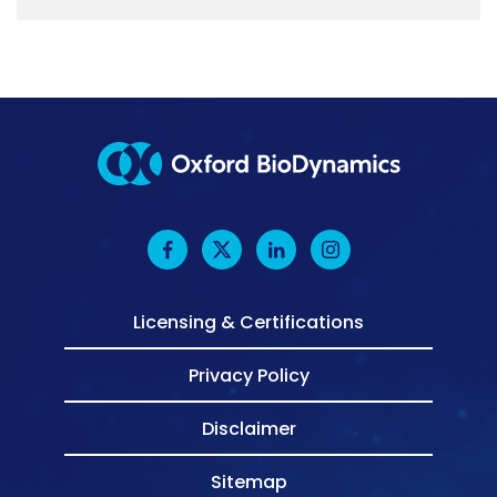
Licensing & Certifications
Privacy Policy
Disclaimer
Sitemap