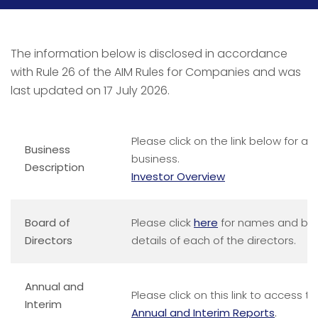
The information below is disclosed in accordance
with Rule 26 of the AIM Rules for Companies and was
last updated on 17 July 2026.
Please click on the link below for a 
Business
business.
Description
Investor Overview
Board of
Please click
here
for names and brie
Directors
details of each of the directors.
Annual and
Please click on this link to access
Interim
Annual and Interim Reports
.