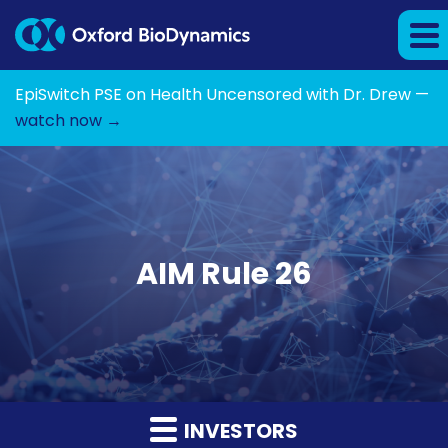
EpiSwitch PSE on Health Uncensored with Dr. Drew —
watch now →
AIM Rule 26
INVESTORS