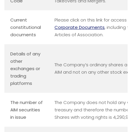
Code
Takeovers and Mergers.
Current
Please click on this link for access t
constitutional
Corporate Documents
, including 
documents
Articles of Association.
Details of any
other
The Company’s ordinary shares are
exchanges or
AIM and not on any other stock ex
trading
platforms
The number of
The Company does not hold any Ord
AIM securities
treasury and therefore the number 
in issue
Shares with voting rights is 4,290,91