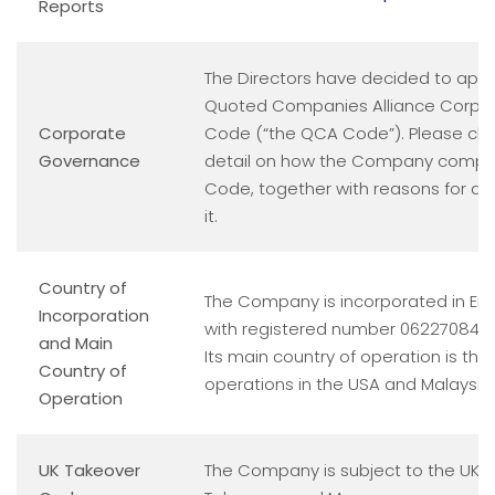
Reports
The Directors have decided to appl
Quoted Companies Alliance Corpo
Corporate
Code (“the QCA Code”). Please cli
Governance
detail on how the Company compli
Code, together with reasons for an
it.
Country of
The Company is incorporated in En
Incorporation
with registered number 06227084.
and Main
Its main country of operation is the 
Country of
operations in the USA and Malaysia.
Operation
UK Takeover
The Company is subject to the UK 