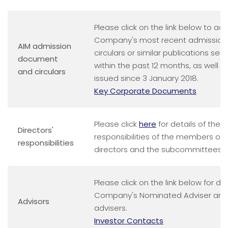
Please click on the link below to ac
Company's most recent admissio
AIM admission
circulars or similar publications sen
document
within the past 12 months, as well 
and circulars
issued since 3 January 2018.
Key Corporate Documents
Please click
here
for details of the o
Directors'
responsibilities of the members of 
responsibilities
directors and the subcommittees o
Please click on the link below for det
Company's Nominated Adviser and 
Advisors
advisers.
Investor Contacts