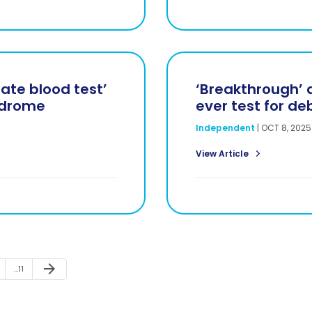
rate blood test’
‘Breakthrough’ a
ndrome
ever test for de
Independent
|
OCT 8, 2025
View Article
Next Page
arrow_forward
Page
…
11