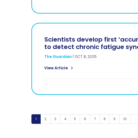
Scientists develop first ‘accu
to detect chronic fatigue sy
The Guardian
|
OCT 8, 2025
View Article
Page
Page
Page
Page
Page
Page
Page
Page
Page
Page
1
2
3
4
5
6
7
8
9
10
…