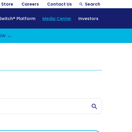
Store
Careers
Contact Us
Search
Switch® Platform
Media Center
Investors
ow →
Search Stories