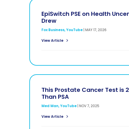
EpiSwitch PSE on Health Uncen
Drew
Fox Business, YouTube
|
MAY 17, 2026
View Article
This Prostate Cancer Test is 
Than PSA
Med Man, YouTube
|
NOV 7, 2025
View Article