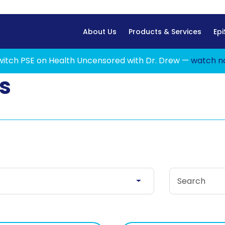
Home
About Us
Products & Services
Epi
witch PSE on Health Uncensored with Dr. Drew —
watch n
s
Search Stories