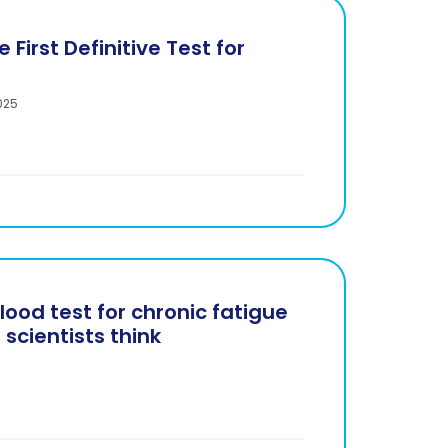
 First Definitive Test for
025
lood test for chronic fatigue
scientists think