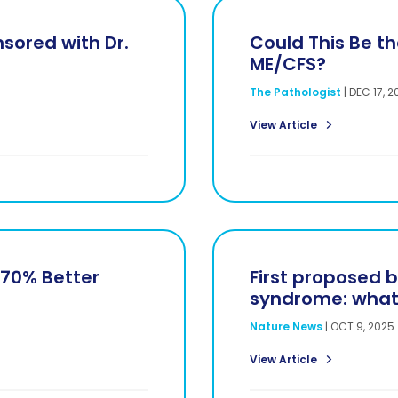
sored with Dr.
Could This Be the
ME/CFS?
The Pathologist
|
DEC 17, 2
View Article
270% Better
First proposed b
syndrome: what 
Nature News
|
OCT 9, 2025
View Article