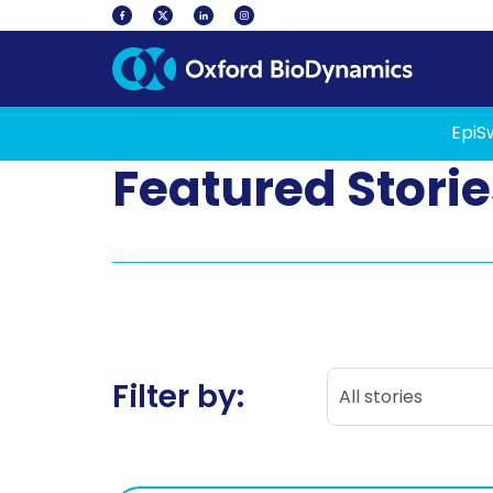
EpiS
Featured Storie
All stories
Filter by:
All stories