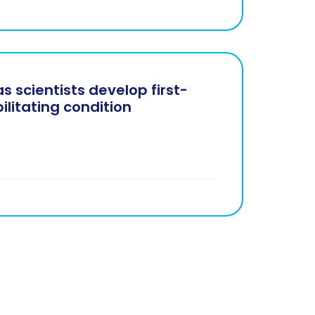
s scientists develop first-
bilitating condition