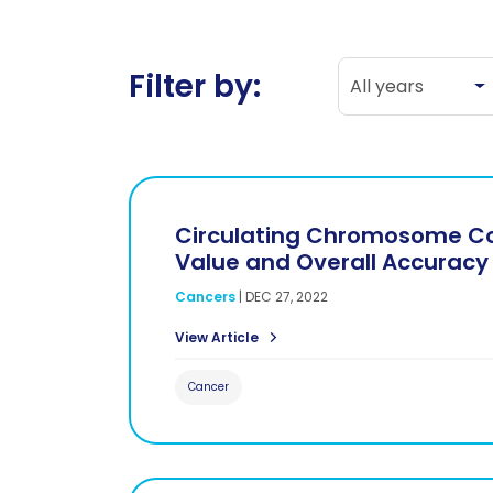
All years
Filter by:
All years
Circulating Chromosome Con
Value and Overall Accuracy
Cancers
|
DEC 27, 2022
View Article
Cancer