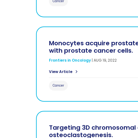
Cancer
Monocytes acquire prostate
with prostate cancer cells.
Frontiers in Oncology
|
AUG 19, 2022
View Article
Cancer
Targeting 3D chromosomal a
osteoclastogenesis.