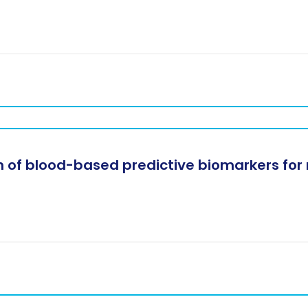
 of blood-based predictive biomarkers for 