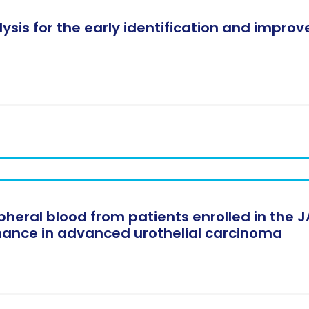
sis for the early identification and impro
eral blood from patients enrolled in the JA
nance in advanced urothelial carcinoma