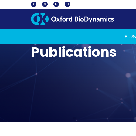
EpiS
Publications