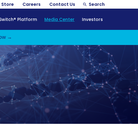
Store
Careers
Contact Us
Search
Switch® Platform
Media Center
Investors
ow →