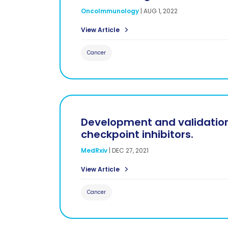
OncoImmunology
|
AUG 1, 2022
View Article
Cancer
Development and validation
checkpoint inhibitors.
MedRxiv
|
DEC 27, 2021
View Article
Cancer