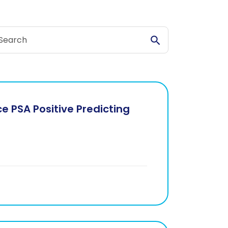
arch Stories
Search Stories
 PSA Positive Predicting