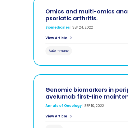
Omics and multi-omics analy
psoriatic arthritis.
Biomedicines
|
SEP 24, 2022
View Article
Autoimmune
Genomic biomarkers in periph
avelumab first-line mainte
Annals of Oncology
|
SEP 10, 2022
View Article