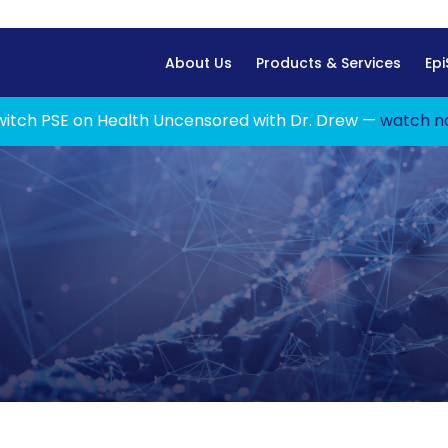
Home
About Us
Products & Services
Epi
witch PSE on Health Uncensored with Dr. Drew —
watch n