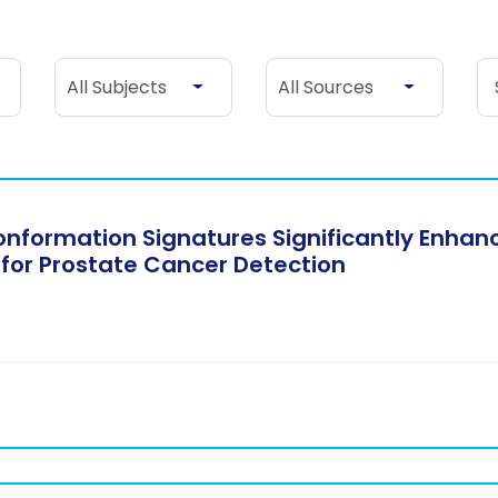
All Subjects
All Sources
Se
All Subjects
All Sources
formation Signatures Significantly Enhance
 for Prostate Cancer Detection