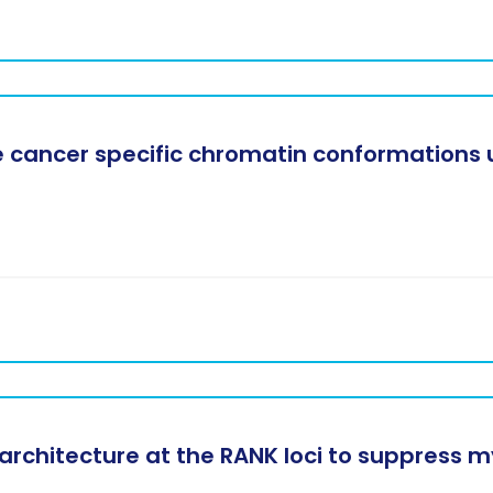
 cancer specific chromatin conformations u
rchitecture at the RANK loci to suppress 