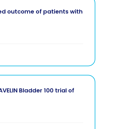
ved outcome of patients with
VELIN Bladder 100 trial of