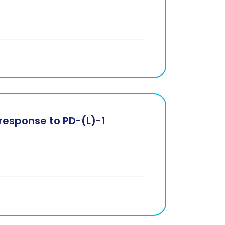
response to PD-(L)-1