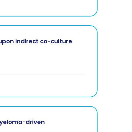
pon indirect co-culture
myeloma-driven