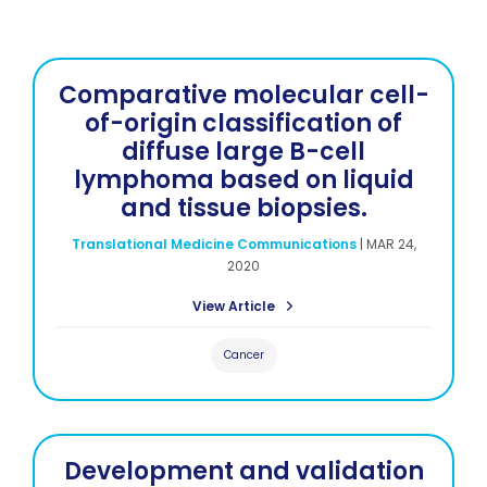
Comparative molecular cell-
of-origin classification of
diffuse large B-cell
lymphoma based on liquid
and tissue biopsies.
Translational Medicine Communications
|
MAR 24,
2020
View Article
Cancer
Development and validation