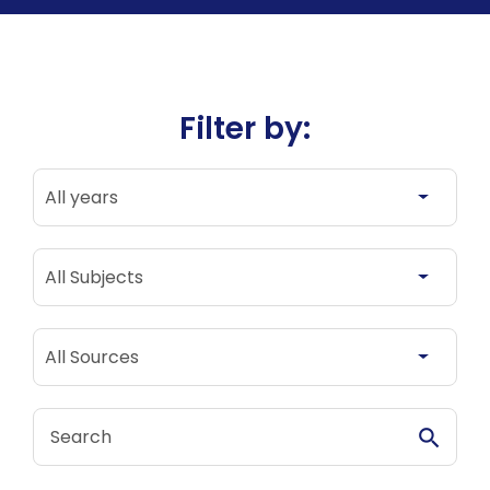
Filter by:
All years
All years
All Subjects
All Subjects
All Sources
All Sources
Search Stories
Search S