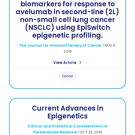
biomarkers for response to
avelumab in second-line (2L)
non-small cell lung cancer
(NSCLC) using EpiSwitch
epigenetic profiling.
The Journal for ImmunoTherapy of Cancer
|
NOV 6,
2019
View Article
Cancer
Current Advances in
Epigenetics
Clinical and Statistical Considerations in
Personalized Medicine
|
OCT 23, 2019