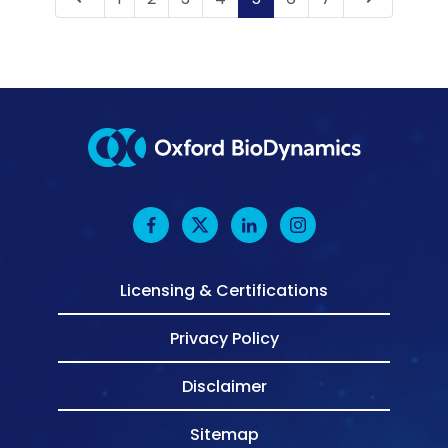
Licensing & Certifications
Privacy Policy
Disclaimer
Sitemap