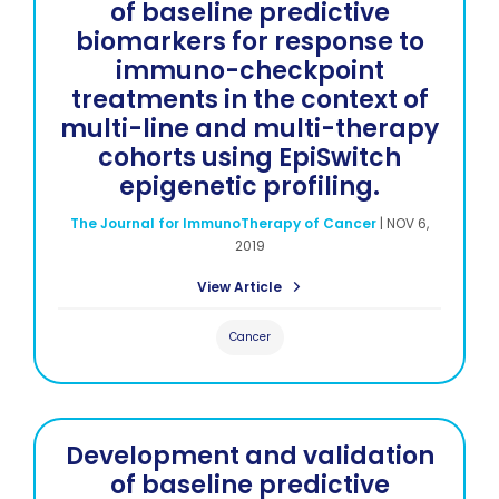
of baseline predictive
biomarkers for response to
immuno-checkpoint
treatments in the context of
multi-line and multi-therapy
cohorts using EpiSwitch
epigenetic profiling.
The Journal for ImmunoTherapy of Cancer
|
NOV 6,
2019
View Article
Cancer
Development and validation
of baseline predictive