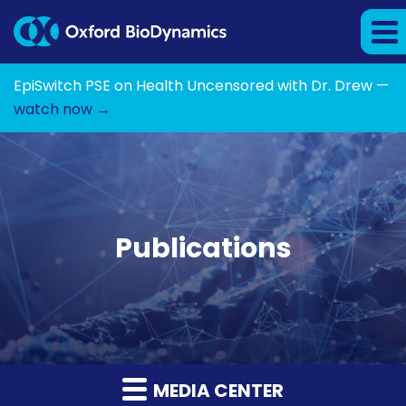
EpiSwitch PSE on Health Uncensored with Dr. Drew —
watch now →
Publications
MEDIA CENTER