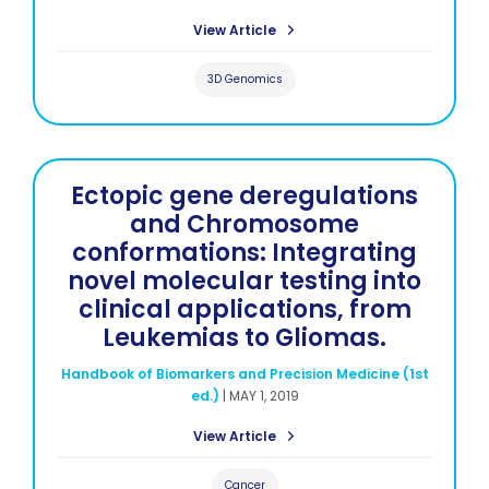
View Article
3D Genomics
Ectopic gene deregulations
and Chromosome
conformations: Integrating
novel molecular testing into
clinical applications, from
Leukemias to Gliomas.
Handbook of Biomarkers and Precision Medicine (1st
ed.)
|
MAY 1, 2019
View Article
Cancer