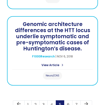
Genomic architecture
differences at the HTT locus
underlie symptomatic and
pre-symptomatic cases of
Huntington’s disease.
F1000Research
|
NOV 6, 2018
View Article
Neuro/CNS
Previous Page
Next Page
arrow_back
arrow_forward
Page
Page
Page
Page
Page
Page
Page
1
2
3
4
5
6
7